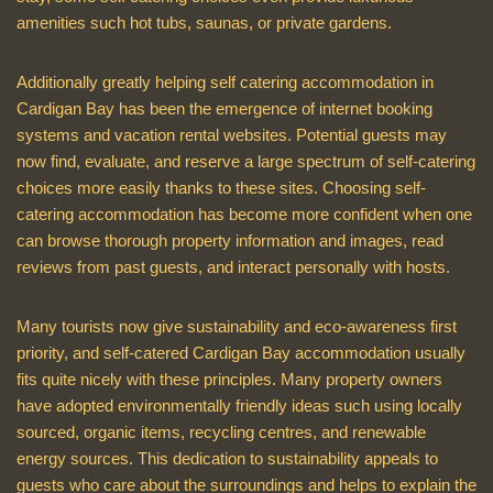
amenities such hot tubs, saunas, or private gardens.
Additionally greatly helping self catering accommodation in
Cardigan Bay has been the emergence of internet booking
systems and vacation rental websites. Potential guests may
now find, evaluate, and reserve a large spectrum of self-catering
choices more easily thanks to these sites. Choosing self-
catering accommodation has become more confident when one
can browse thorough property information and images, read
reviews from past guests, and interact personally with hosts.
Many tourists now give sustainability and eco-awareness first
priority, and self-catered Cardigan Bay accommodation usually
fits quite nicely with these principles. Many property owners
have adopted environmentally friendly ideas such using locally
sourced, organic items, recycling centres, and renewable
energy sources. This dedication to sustainability appeals to
guests who care about the surroundings and helps to explain the