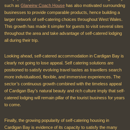
such as
Glaneirw Coach House
has also motivated surrounding
businesses to provide comparable products, hence building a
larger network of self-catering choices throughout West Wales.
This growth has made it simpler for guests to visit several sites
throughout the area and take advantage of self-catered lodging
all during their trip.
Looking ahead, self-catered accommodation in Cardigan Bay is
clearly not going to lose appeal. Self catering solutions are
positioned to satisfy evolving travel tastes as travellers search
more individualised, flexible, and immersive experiences. The
sector’s continuous growth combined with the timeless appeal
of Cardigan Bay’s natural beauty and rich culture imply that self-
catered lodging will remain pillar of the tourist business for years
to come.
Finally, the growing popularity of self-catering housing in
Cardigan Bay is evidence of its capacity to satisfy the many