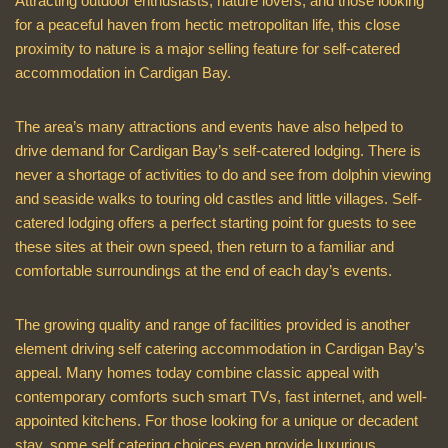
Attracting outdoor enthusiasts, nature lovers, and those looking
for a peaceful haven from hectic metropolitan life, this close
proximity to nature is a major selling feature for self-catered
accommodation in Cardigan Bay.
The area’s many attractions and events have also helped to
drive demand for Cardigan Bay’s self-catered lodging. There is
never a shortage of activities to do and see from dolphin viewing
and seaside walks to touring old castles and little villages. Self-
catered lodging offers a perfect starting point for guests to see
these sites at their own speed, then return to a familiar and
comfortable surroundings at the end of each day’s events.
The growing quality and range of facilities provided is another
element driving self catering accommodation in Cardigan Bay’s
appeal. Many homes today combine classic appeal with
contemporary comforts such smart TVs, fast internet, and well-
appointed kitchens. For those looking for a unique or decadent
stay, some self catering choices even provide luxurious