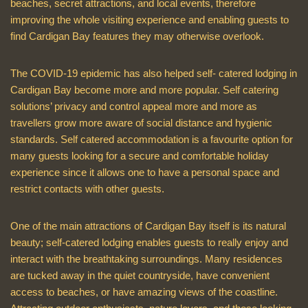
beaches, secret attractions, and local events, therefore
improving the whole visiting experience and enabling guests to
find Cardigan Bay features they may otherwise overlook.
The COVID-19 epidemic has also helped self- catered lodging in
Cardigan Bay become more and more popular. Self catering
solutions’ privacy and control appeal more and more as
travellers grow more aware of social distance and hygienic
standards. Self catered accommodation is a favourite option for
many guests looking for a secure and comfortable holiday
experience since it allows one to have a personal space and
restrict contacts with other guests.
One of the main attractions of Cardigan Bay itself is its natural
beauty; self-catered lodging enables guests to really enjoy and
interact with the breathtaking surroundings. Many residences
are tucked away in the quiet countryside, have convenient
access to beaches, or have amazing views of the coastline.