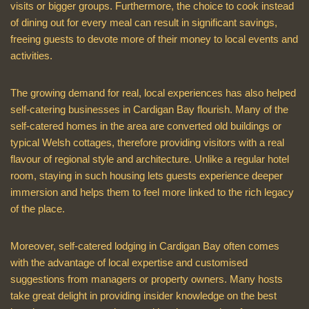
visits or bigger groups. Furthermore, the choice to cook instead
of dining out for every meal can result in significant savings,
freeing guests to devote more of their money to local events and
activities.
The growing demand for real, local experiences has also helped
self-catering businesses in Cardigan Bay flourish. Many of the
self-catered homes in the area are converted old buildings or
typical Welsh cottages, therefore providing visitors with a real
flavour of regional style and architecture. Unlike a regular hotel
room, staying in such housing lets guests experience deeper
immersion and helps them to feel more linked to the rich legacy
of the place.
Moreover, self-catered lodging in Cardigan Bay often comes
with the advantage of local expertise and customised
suggestions from managers or property owners. Many hosts
take great delight in providing insider knowledge on the best