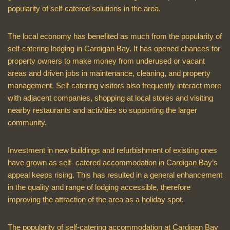
popularity of self-catered solutions in the area.
The local economy has benefited as much from the popularity of
self-catering lodging in Cardigan Bay. It has opened chances for
property owners to make money from underused or vacant
areas and driven jobs in maintenance, cleaning, and property
management. Self-catering visitors also frequently interact more
with adjacent companies, shopping at local stores and visiting
nearby restaurants and activities so supporting the larger
community.
Investment in new buildings and refurbishment of existing ones
have grown as self- catered accommodation in Cardigan Bay’s
appeal keeps rising. This has resulted in a general enhancement
in the quality and range of lodging accessible, therefore
improving the attraction of the area as a holiday spot.
The popularity of self-catering accommodation at Cardigan Bay