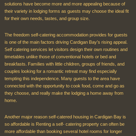
solutions have become more and more appealing because of
their variety in lodging forms as guests may choose the ideal fit
for their own needs, tastes, and group size.
The freedom self-catering accommodation provides for guests
is one of the main factors driving Cardigan Bay’s rising appeal.
Self catering services let visitors design their own routines and
timetables unlike those of conventional hotels or bed and
breakfasts. Families with little children, groups of friends, and
couples looking for a romantic retreat may find especially
tempting this independence. Many guests to the area have
connected with the opportunity to cook food, come and go as
they choose, and really make the lodging a home away from
home.
Another major reason self-catered housing in Cardigan Bay is
so affordable is Renting a self- catering property can often be
more affordable than booking several hotel rooms for longer