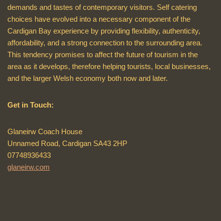
demands and tastes of contemporary visitors. Self catering
choices have evolved into a necessary component of the
Cardigan Bay experience by providing flexibility, authenticity,
affordability, and a strong connection to the surrounding area.
This tendency promises to affect the future of tourism in the
area as it develops, therefore helping tourists, local businesses,
and the larger Welsh economy both now and later.
Get in Touch:
Glaneirw Coach House
Unnamed Road, Cardigan SA43 2HP
07748936433
glaneirw.com