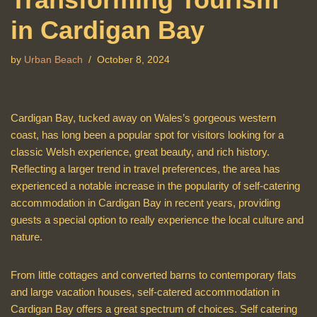
in Cardigan Bay
by
Urban Beach
October 8, 2024
Cardigan Bay, tucked away on Wales’s gorgeous western
coast, has long been a popular spot for visitors looking for a
classic Welsh experience, great beauty, and rich history.
Reflecting a larger trend in travel preferences, the area has
experienced a notable increase in the popularity of self-catering
accommodation in Cardigan Bay in recent years, providing
guests a special option to really experience the local culture and
nature.
From little cottages and converted barns to contemporary flats
and large vacation houses, self-catered accommodation in
Cardigan Bay offers a great spectrum of choices. Self catering