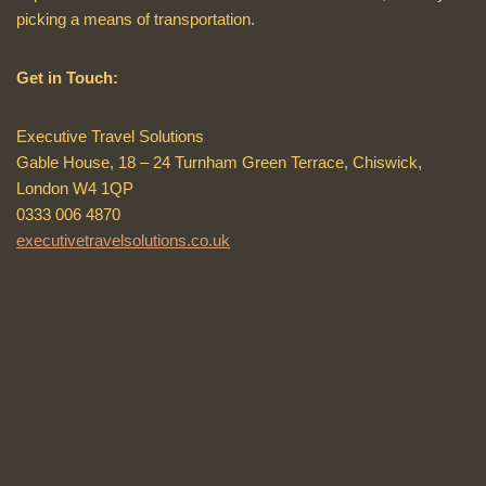
picking a means of transportation.
Get in Touch:
Executive Travel Solutions
Gable House, 18 – 24 Turnham Green Terrace, Chiswick,
London W4 1QP
0333 006 4870
executivetravelsolutions.co.uk