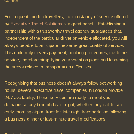
comfort.
For frequent London travellers, the constancy of service offered
by
Executive Travel Solutions
is a great benefit. Establishing a
partnership with a trustworthy travel agency guarantees that,
independent of the particular driver or vehicle allocated, you will
always be able to anticipate the same great quality of service.
This uniformity covers payment, booking procedures, customer
service, therefore simplifying your vacation plans and lessening
the stress related to transportation difficulties.
Recognising that business doesn’t always follow set working
hours, several executive travel companies in London provide
24/7 availability. These services are ready to meet your
demands at any time of day or night, whether they call for an
early morning airport transfer, late-night transportation following
a business dinner or last-minute travel modifications.