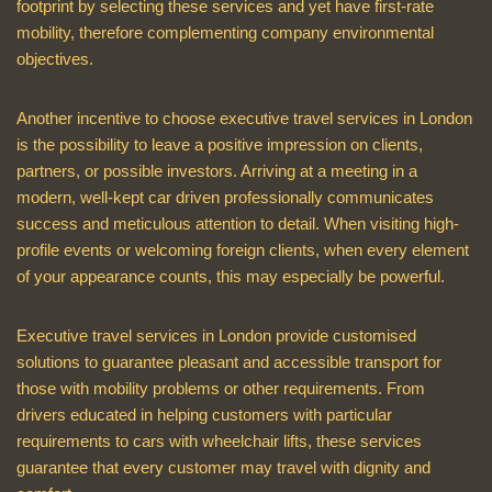
footprint by selecting these services and yet have first-rate
mobility, therefore complementing company environmental
objectives.
Another incentive to choose executive travel services in London
is the possibility to leave a positive impression on clients,
partners, or possible investors. Arriving at a meeting in a
modern, well-kept car driven professionally communicates
success and meticulous attention to detail. When visiting high-
profile events or welcoming foreign clients, when every element
of your appearance counts, this may especially be powerful.
Executive travel services in London provide customised
solutions to guarantee pleasant and accessible transport for
those with mobility problems or other requirements. From
drivers educated in helping customers with particular
requirements to cars with wheelchair lifts, these services
guarantee that every customer may travel with dignity and