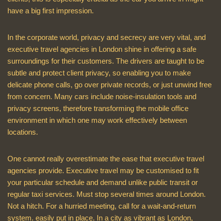
have a big first impression.
In the corporate world, privacy and secrecy are very vital, and
executive travel agencies in London shine in offering a safe
surroundings for their customers. The drivers are taught to be
subtle and protect client privacy, so enabling you to make
delicate phone calls, go over private records, or just unwind free
from concern. Many cars include noise-insulation tools and
privacy screens, therefore transforming the mobile office
environment in which one may work effectively between
locations.
One cannot really overestimate the ease that executive travel
agencies provide. Executive travel may be customised to fit
your particular schedule and demand unlike public transit or
regular taxi services. Must stop several times around London.
Not a hitch. For a hurried meeting, call for a wait-and-return
system. easily put in place. In a city as vibrant as London,