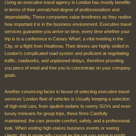
Using an executive travel agency in London has mostly benefits
in terms of their unmatched degree of professionalism and
dependability. These companies value timeliness as they realise
how important it is in the business environment. Executive travel
services guarantee you arrive on time, every time whether your
trip is to a conference in Canary Wharf, a vital meeting in the
City, or a flight from Heathrow. Their drivers are highly skilled in
London’s complicated road system and proficient at negotiating
traffic, roadworks, and unplanned delays, therefore providing
you piece of mind and free you to concentrate on your company
goals.
Another convincing factor in favour of selecting executive travel
services’ London fleet of vehicles is Usually keeping a selection
of high-end cars, from opulent sedans to roomy SUVs and even
luxury minivans for group trips, these firms Carefully
maintained, the cars provide comfort, safety, and a professional
look. When visiting high-stakes business events or seeing
clients, this is especially crucial as the car you arrive in might