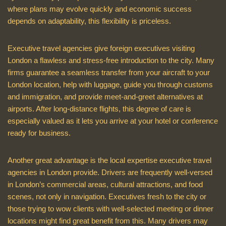
where plans may evolve quickly and economic success
depends on adaptability, this flexibility is priceless.
Executive travel agencies give foreign executives visiting
London a flawless and stress-free introduction to the city. Many
firms guarantee a seamless transfer from your aircraft to your
London location, help with luggage, guide you through customs
and immigration, and provide meet-and-greet alternatives at
airports. After long-distance flights, this degree of care is
especially valued as it lets you arrive at your hotel or conference
ready for business.
Another great advantage is the local expertise executive travel
agencies in London provide. Drivers are frequently well-versed
in London’s commercial areas, cultural attractions, and food
scenes, not only in navigation. Executives fresh to the city or
those trying to wow clients with well-selected meeting or dinner
locations might find great benefit from this. Many drivers may