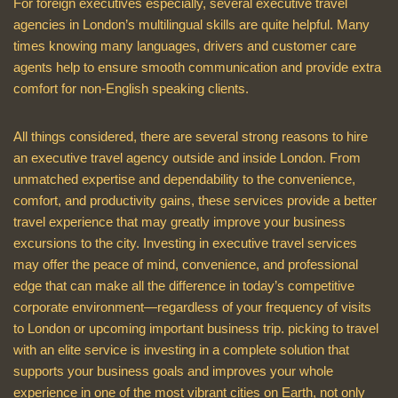
For foreign executives especially, several executive travel
agencies in London’s multilingual skills are quite helpful. Many
times knowing many languages, drivers and customer care
agents help to ensure smooth communication and provide extra
comfort for non-English speaking clients.
All things considered, there are several strong reasons to hire
an executive travel agency outside and inside London. From
unmatched expertise and dependability to the convenience,
comfort, and productivity gains, these services provide a better
travel experience that may greatly improve your business
excursions to the city. Investing in executive travel services
may offer the peace of mind, convenience, and professional
edge that can make all the difference in today’s competitive
corporate environment—regardless of your frequency of visits
to London or upcoming important business trip. picking to travel
with an elite service is investing in a complete solution that
supports your business goals and improves your whole
experience in one of the most vibrant cities on Earth, not only