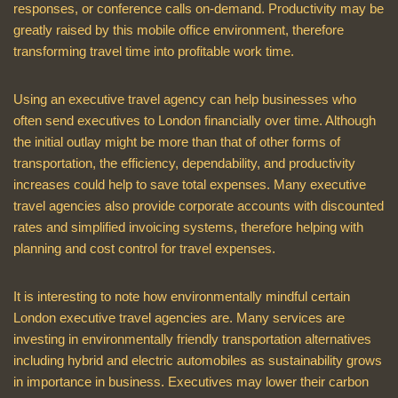
responses, or conference calls on-demand. Productivity may be
greatly raised by this mobile office environment, therefore
transforming travel time into profitable work time.
Using an executive travel agency can help businesses who
often send executives to London financially over time. Although
the initial outlay might be more than that of other forms of
transportation, the efficiency, dependability, and productivity
increases could help to save total expenses. Many executive
travel agencies also provide corporate accounts with discounted
rates and simplified invoicing systems, therefore helping with
planning and cost control for travel expenses.
It is interesting to note how environmentally mindful certain
London executive travel agencies are. Many services are
investing in environmentally friendly transportation alternatives
including hybrid and electric automobiles as sustainability grows
in importance in business. Executives may lower their carbon