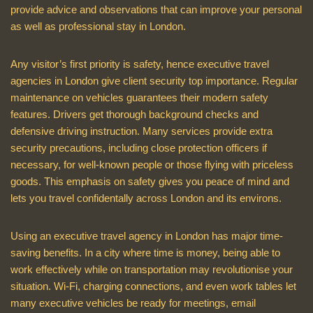
provide advice and observations that can improve your personal
as well as professional stay in London.
Any visitor’s first priority is safety, hence executive travel
agencies in London give client security top importance. Regular
maintenance on vehicles guarantees their modern safety
features. Drivers get thorough background checks and
defensive driving instruction. Many services provide extra
security precautions, including close protection officers if
necessary, for well-known people or those flying with priceless
goods. This emphasis on safety gives you peace of mind and
lets you travel confidentally across London and its environs.
Using an executive travel agency in London has major time-
saving benefits. In a city where time is money, being able to
work effectively while on transportation may revolutionise your
situation. Wi-Fi, charging connections, and even work tables let
many executive vehicles be ready for meetings, email