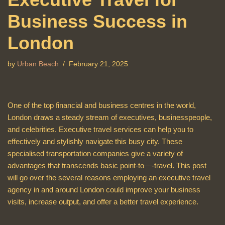
Business Success in
London
by
Urban Beach
February 21, 2025
One of the top financial and business centres in the world,
London draws a steady stream of executives, businesspeople,
and celebrities. Executive travel services can help you to
effectively and stylishly navigate this busy city. These
specialised transportation companies give a variety of
advantages that transcends basic point-to—-travel. This post
will go over the several reasons employing an executive travel
agency in and around London could improve your business
visits, increase output, and offer a better travel experience.