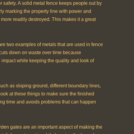
for safety. A solid metal fence keeps people out by
rly marking the property line with power and
e more readily destroyed. This makes it a great
 are two examples of metals that are used in fence
o cuts down on waste over time because
 impact while keeping the quality and look of
such as sloping ground, different boundary lines,
look at these things to make sure the finished
 a long time and avoids problems that can happen
arden gates are an important aspect of making the