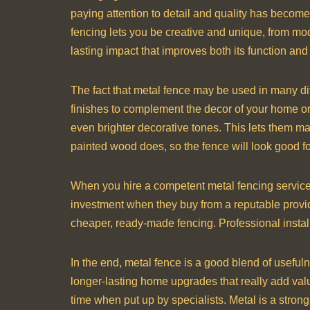
paying attention to detail and quality has become
fencing lets you be creative and unique, from mod
lasting impact that improves both its function and
The fact that metal fence may be used in many diff
finishes to complement the decor of your home or
even brighter decorative tones. This lets them mak
painted wood does, so the fence will look good f
When you hire a competent metal fencing servic
investment when they buy from a reputable provide
cheaper, ready-made fencing. Professional installa
In the end, metal fence is a good blend of useful
longer-lasting home upgrades that really add value.
time when put up by specialists. Metal is a strong