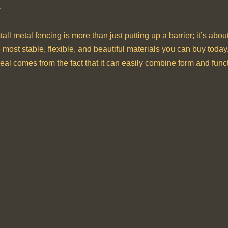
.
stall metal fencing is more than just putting up a barrier; it’s a
he most stable, flexible, and beautiful materials you can buy toda
ppeal comes from the fact that it can easily combine form and func