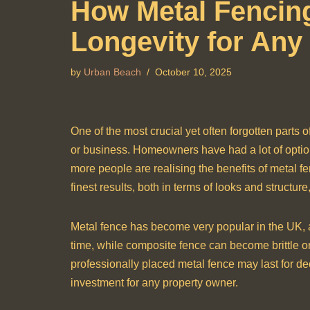
How Metal Fencing
Longevity for Any
by
Urban Beach
October 10, 2025
One of the most crucial yet often forgotten parts o
or business. Homeowners have had a lot of optio
more people are realising the benefits of metal fe
finest results, both in terms of looks and structu
Metal fence has become very popular in the UK, an
time, while composite fence can become brittle or
professionally placed metal fence may last for de
investment for any property owner.