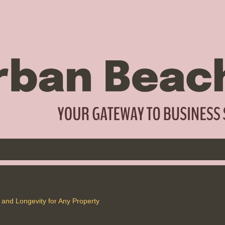
and Longevity for Any Property