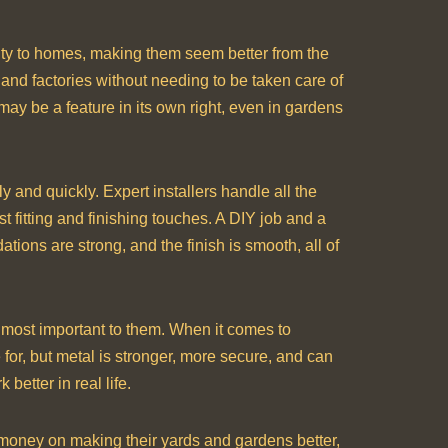
urity to homes, making them seem better from the
 and factories without needing to be taken care of
 may be a feature in its own right, even in gardens
 and quickly. Expert installers handle all the
t fitting and finishing touches. A DIY job and a
tions are strong, and the finish is smooth, all of
 most important to them. When it comes to
for, but metal is stronger, more secure, and can
better in real life.
d money on making their yards and gardens better,