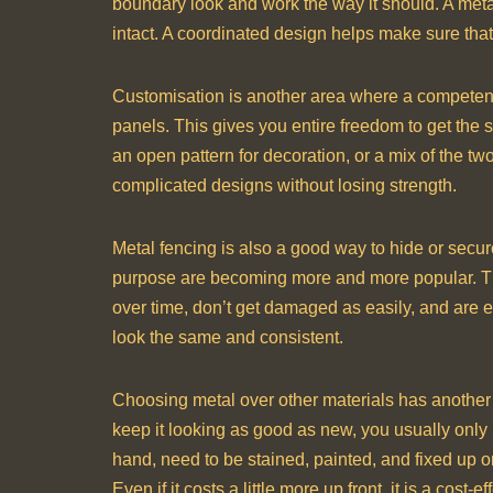
boundary look and work the way it should. A metal
intact. A coordinated design helps make sure that 
Customisation is another area where a competent 
panels. This gives you entire freedom to get the 
an open pattern for decoration, or a mix of the 
complicated designs without losing strength.
Metal fencing is also a good way to hide or secure
purpose are becoming more and more popular. The
over time, don’t get damaged as easily, and are e
look the same and consistent.
Choosing metal over other materials has another bi
keep it looking as good as new, you usually only
hand, need to be stained, painted, and fixed up o
Even if it costs a little more up front, it is a cost-