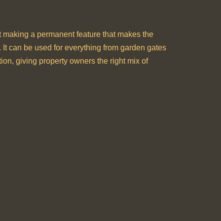
bout making a permanent feature that makes the
y. It can be used for everything from garden gates
tion, giving property owners the right mix of