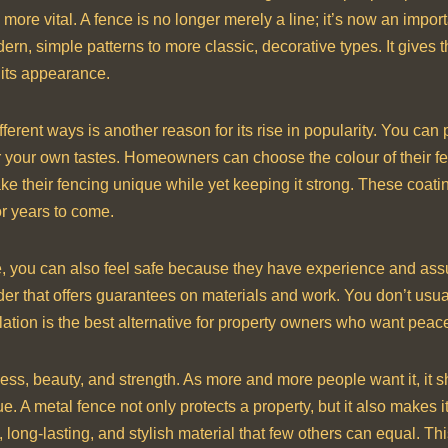
 more vital. A fence is no longer merely a line; it’s now an impo
ern, simple patterns to more classic, decorative types. It gives
 its appearance.
erent ways is another reason for its rise in popularity. You can 
 your own tastes. Homeowners can choose the colour of their fen
e their fencing unique while yet keeping it strong. These coating
or years to come.
e, you can also feel safe because they have experience and as
r that offers guarantees on materials and work. You don’t usuall
tion is the best alternative for property owners who want peace of
ness, beauty, and strength. As more and more people want it, it
 A metal fence not only protects a property, but it also makes it 
, long-lasting, and stylish material that few others can equal. T