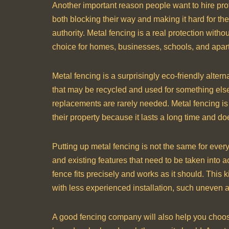
Another important reason people want to hire pro
both blocking their way and making it hard for t
authority. Metal fencing is a real protection with
choice for homes, businesses, schools, and apar
Metal fencing is a surprisingly eco-friendly alter
that may be recycled and used for something els
replacements are rarely needed. Metal fencing is
their property because it lasts a long time and 
Putting up metal fencing is not the same for ever
and existing features that need to be taken into a
fence fits precisely and works as it should. This k
with less experienced installation, such uneven ali
A good fencing company will also help you choose