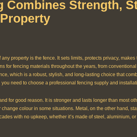
 Combines Strength, St
 Property
f any property is the fence. It sets limits, protects privacy, makes
ns for fencing materials throughout the years, from convention
nce, which is a robust, stylish, and long-lasting choice that comb
re, you need to choose a professional fencing supply and installat
d for good reason. It is stronger and lasts longer than most oth
 change colour in some situations. Metal, on the other hand, stay
cades with no upkeep, whether it’s made of steel, aluminium, or