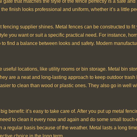
 gate that matches the style of the fence perfectly is a safe and
the finish looks professional and uniform, whether it’s a little p
fencing supplier shines. Metal fences can be constructed to fi
style you want or suit a specific practical need. For instance, h
two to find a balance between looks and safety. Modern manufact
 useful locations, like utility rooms or bin storage. Metal bin st
y are a neat and long-lasting approach to keep outdoor trash l
asier to clean than wood or plastic ones. They also go in well w
g benefit: it’s easy to take care of. After you put up metal fenci
 need to clean it every now and again and do some small touch-u
n a regular basis because of the weather. Metal lasts a long tim
effective choice in the long term.