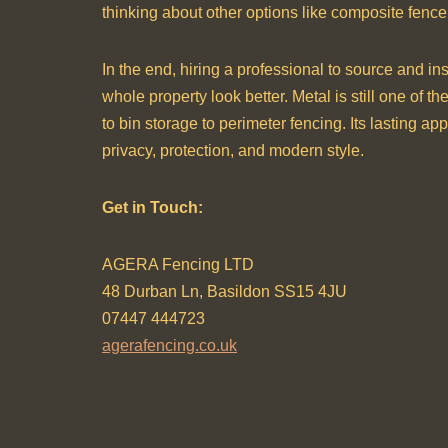
thinking about other options like composite fence
In the end, hiring a professional to source and in
whole property look better. Metal is still one of t
to bin storage to perimeter fencing. Its lasting a
privacy, protection, and modern style.
Get in Touch:
AGERA Fencing LTD
48 Durban Ln, Basildon SS15 4JU
07447 444723
agerafencing.co.uk