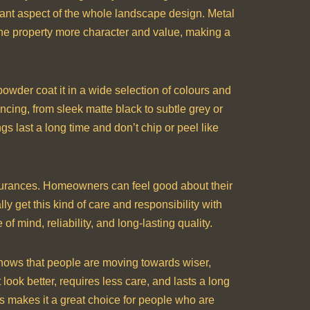
rtant aspect of the whole landscape design. Metal
 the property more character and value, making a
powder coat it in a wide selection of colours and
cing, from sleek matte black to subtle grey or
s last a long time and don’t chip or peel like
surances. Homeowners can feel good about their
y get this kind of care and responsibility with
 mind, reliability, and long-lasting quality.
 shows that people are moving towards wiser,
look better, requires less care, and lasts a long
his makes it a great choice for people who are