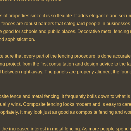
 of properties since it is so flexible. It adds elegance and sec
al fences are robust barriers that safeguard people in businesses
fe are good for schools and public places. Decorative metal fencing
nd sophistication.
 sure that every part of the fencing procedure is done accurately
 project, from the first consultation and design advice to the las
ell between right away. The panels are properly aligned, the founda
te fence and metal fencing, it frequently boils down to what is
usually wins. Composite fencing looks modern and is easy to care 
priately, it may look just as good as composite fencing and work 
in the increased interest in metal fencing. As more people spen