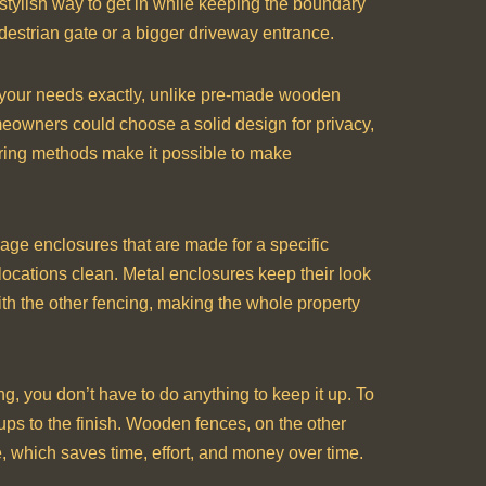
 stylish way to get in while keeping the boundary
edestrian gate or a bigger driveway entrance.
t your needs exactly, unlike pre-made wooden
omeowners could choose a solid design for privacy,
uring methods make it possible to make
orage enclosures that are made for a specific
ocations clean. Metal enclosures keep their look
ith the other fencing, making the whole property
ng, you don’t have to do anything to keep it up. To
ps to the finish. Wooden fences, on the other
e, which saves time, effort, and money over time.