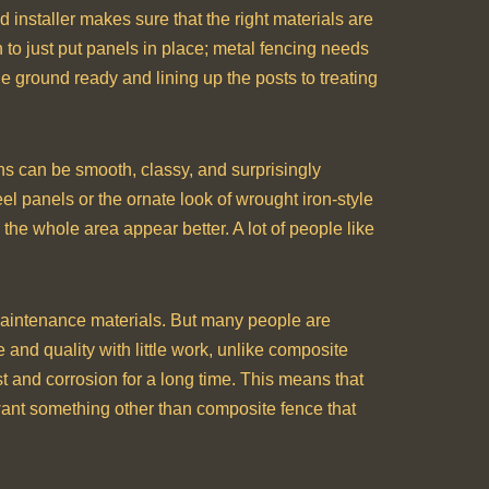
d installer makes sure that the right materials are
gh to just put panels in place; metal fencing needs
he ground ready and lining up the posts to treating
ns can be smooth, classy, and surprisingly
el panels or the ornate look of wrought iron-style
the whole area appear better. A lot of people like
maintenance materials. But many people are
e and quality with little work, unlike composite
 and corrosion for a long time. This means that
want something other than composite fence that