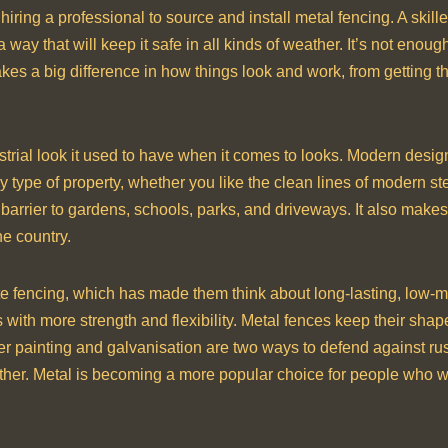
iring a professional to source and install metal fencing. A skille
a way that will keep it safe in all kinds of weather. It’s not enou
akes a big difference in how things look and work, from getting t
trial look it used to have when it comes to looks. Modern desig
y type of property, whether you like the clean lines of modern ste
barrier to gardens, schools, parks, and driveways. It also makes 
he country.
e fencing, which has made them think about long-lasting, low-
s with more strength and flexibility. Metal fences keep their shap
r painting and galvanisation are two ways to defend against rust
ather. Metal is becoming a more popular choice for people who 