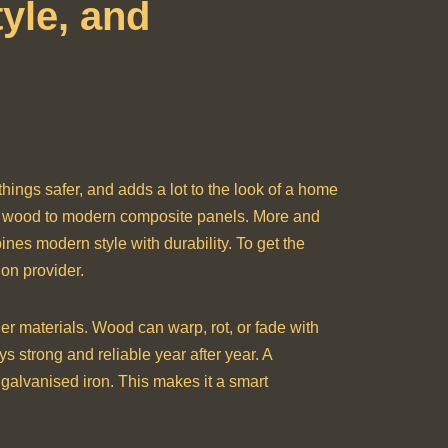
yle, and
 things safer, and adds a lot to the look of a home
al wood to modern composite panels. More and
ines modern style with durability. To get the
ion provider.
er materials. Wood can warp, rot, or fade with
s strong and reliable year after year. A
 galvanised iron. This makes it a smart