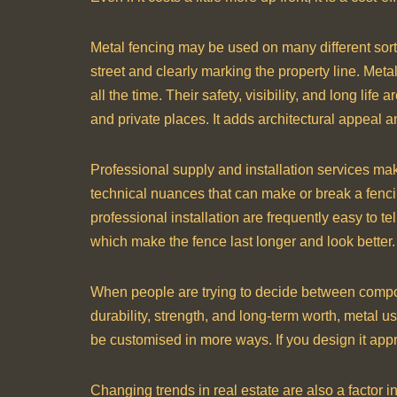
Metal fencing may be used on many different sorts
street and clearly marking the property line. Met
all the time. Their safety, visibility, and long li
and private places. It adds architectural appeal a
Professional supply and installation services make
technical nuances that can make or break a fencing
professional installation are frequently easy to t
which make the fence last longer and look better.
When people are trying to decide between composi
durability, strength, and long-term worth, metal 
be customised in more ways. If you design it appro
Changing trends in real estate are also a factor 