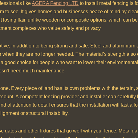
fessionals like
AGERA Fencing LTD
to install metal fencing is 
hem to see. It gives homes and businesses peace of mind by clea
out losing flair, unlike wooden or composite options, which can b
tment complexes who value safety and privacy.
native, in addition to being strong and safe. Steel and aluminium
e when they are no longer needed. The material’s strength als
 a good choice for people who want to lower their environmental
doesn’t need much maintenance.
yone. Every piece of land has its own problems with the terrain, 
ccount. A competent fencing provider and installer can carefully 
ind of attention to detail ensures that the installation will last
gnment or structural instability.
 gates and other fixtures that go well with your fence. Metal g