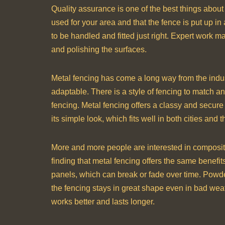
Quality assurance is one of the best things about h
used for your area and that the fence is put up in 
to be handled and fitted just right. Expert work m
and polishing the surfaces.
Metal fencing has come a long way from the indus
adaptable. There is a style of fencing to match an
fencing. Metal fencing offers a classy and secure 
its simple look, which fits well in both cities and t
More and more people are interested in composit
finding that metal fencing offers the same benefit
panels, which can break or fade over time. Powde
the fencing stays in great shape even in bad we
works better and lasts longer.