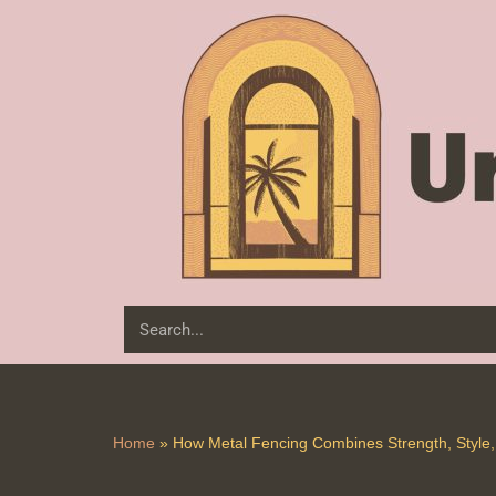
Skip
to
content
Home
»
How Metal Fencing Combines Strength, Style, 