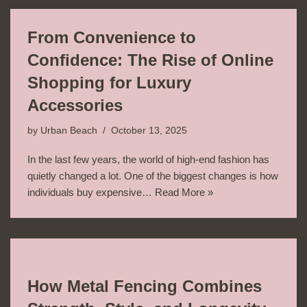
From Convenience to
Confidence: The Rise of Online
Shopping for Luxury
Accessories
by
Urban Beach
October 13, 2025
In the last few years, the world of high-end fashion has
quietly changed a lot. One of the biggest changes is how
individuals buy expensive…
Read More »
How Metal Fencing Combines