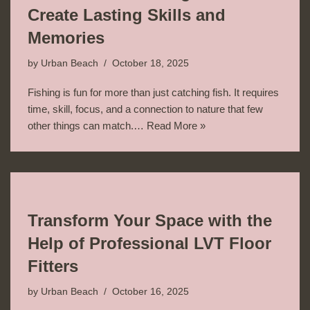
Create Lasting Skills and
Memories
by
Urban Beach
October 18, 2025
Fishing is fun for more than just catching fish. It requires
time, skill, focus, and a connection to nature that few
other things can match.…
Read More »
Transform Your Space with the
Help of Professional LVT Floor
Fitters
by
Urban Beach
October 16, 2025