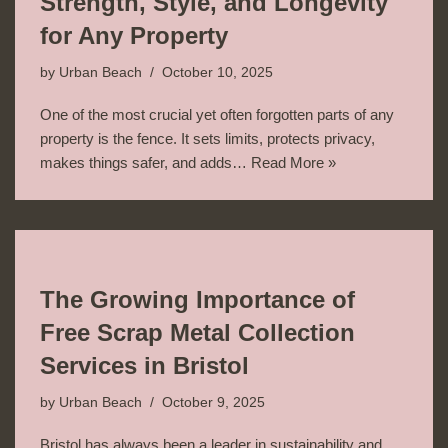
Strength, Style, and Longevity
for Any Property
by
Urban Beach
October 10, 2025
One of the most crucial yet often forgotten parts of any
property is the fence. It sets limits, protects privacy,
makes things safer, and adds…
Read More »
The Growing Importance of
Free Scrap Metal Collection
Services in Bristol
by
Urban Beach
October 9, 2025
Bristol has always been a leader in sustainability and