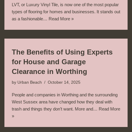
LVT, or Luxury Vinyl Tile, is now one of the most popular
types of flooring for homes and businesses. It stands out
as a fashionable…
Read More »
The Benefits of Using Experts
for House and Garage
Clearance in Worthing
by
Urban Beach
October 14, 2025
People and companies in Worthing and the surrounding
West Sussex area have changed how they deal with
trash and things they don’t want. More and…
Read More
»