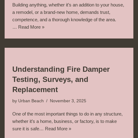
Building anything, whether it’s an addition to your house,
a remodel, or a brand-new home, demands trust,
competence, and a thorough knowledge of the area.
…
Read More »
Understanding Fire Damper
Testing, Surveys, and
Replacement
by
Urban Beach
November 3, 2025
One of the most important things to do in any structure,
whether it’s a home, business, or factory, is to make
sure it is safe…
Read More »