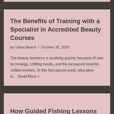
The Benefits of Training with a
Specialist in Accredited Beauty
Courses
by
Urban Beach
October 30, 2025
The beauty business is evolving quickly because of new
technology, shifting trends, and the increased need for
skilled workers. In this fast-paced world, education
is…
Read More »
How Guided Fishing Lessons