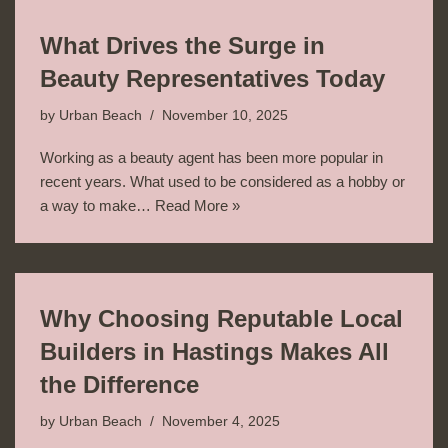
What Drives the Surge in
Beauty Representatives Today
by
Urban Beach
November 10, 2025
Working as a beauty agent has been more popular in
recent years. What used to be considered as a hobby or
a way to make…
Read More »
Why Choosing Reputable Local
Builders in Hastings Makes All
the Difference
by
Urban Beach
November 4, 2025