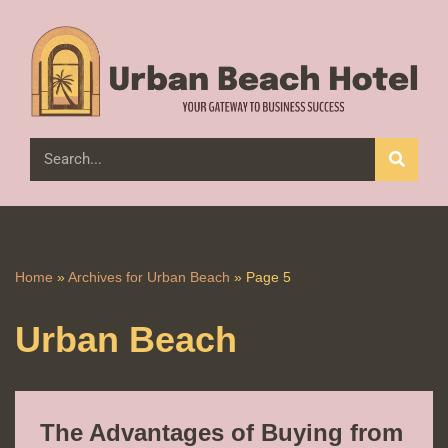
Skip
to
content
Home
»
Archives for Urban Beach
»
Page 5
Urban Beach
The Advantages of Buying from