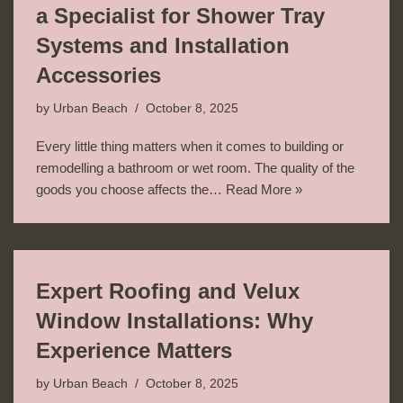
a Specialist for Shower Tray
Systems and Installation
Accessories
by
Urban Beach
October 8, 2025
Every little thing matters when it comes to building or
remodelling a bathroom or wet room. The quality of the
goods you choose affects the…
Read More »
Expert Roofing and Velux
Window Installations: Why
Experience Matters
by
Urban Beach
October 8, 2025