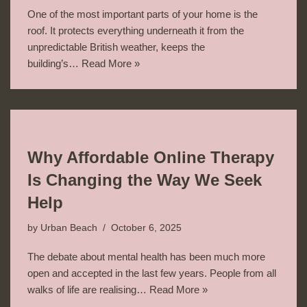
One of the most important parts of your home is the
roof. It protects everything underneath it from the
unpredictable British weather, keeps the
building’s…
Read More »
Why Affordable Online Therapy
Is Changing the Way We Seek
Help
by
Urban Beach
October 6, 2025
The debate about mental health has been much more
open and accepted in the last few years. People from all
walks of life are realising…
Read More »