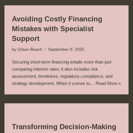
Avoiding Costly Financing
Mistakes with Specialist
Support
by
Urban Beach
September 9, 2025
Securing short-term financing entails more than just
comparing interest rates; it also includes risk
assessment, timeliness, regulatory compliance, and
strategy development. When it comes to…
Read More »
Transforming Decision-Making