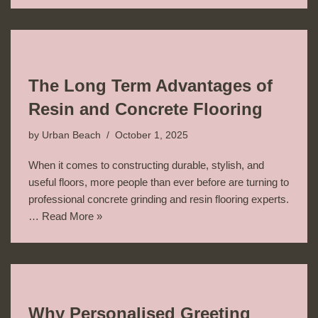
The Long Term Advantages of
Resin and Concrete Flooring
by
Urban Beach
October 1, 2025
When it comes to constructing durable, stylish, and
useful floors, more people than ever before are turning to
professional concrete grinding and resin flooring experts.
…
Read More »
Why Personalised Greeting