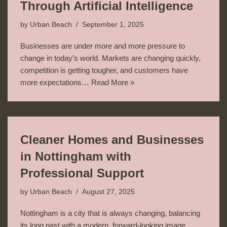
Through Artificial Intelligence
by
Urban Beach
September 1, 2025
Businesses are under more and more pressure to
change in today’s world. Markets are changing quickly,
competition is getting tougher, and customers have
more expectations…
Read More »
Cleaner Homes and Businesses
in Nottingham with
Professional Support
by
Urban Beach
August 27, 2025
Nottingham is a city that is always changing, balancing
its long past with a modern, forward-looking image.