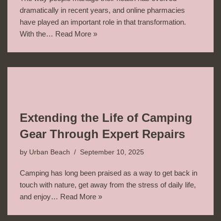
dramatically in recent years, and online pharmacies
have played an important role in that transformation.
With the…
Read More »
Extending the Life of Camping
Gear Through Expert Repairs
by
Urban Beach
September 10, 2025
Camping has long been praised as a way to get back in
touch with nature, get away from the stress of daily life,
and enjoy…
Read More »