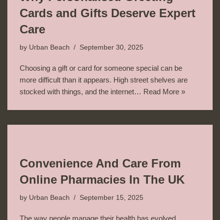
Cards and Gifts Deserve Expert
Care
by
Urban Beach
September 30, 2025
Choosing a gift or card for someone special can be
more difficult than it appears. High street shelves are
stocked with things, and the internet…
Read More »
Convenience And Care From
Online Pharmacies In The UK
by
Urban Beach
September 15, 2025
The way people manage their health has evolved